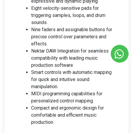
expressive and dynamic playing.
Eight velocity-sensitive pads for
triggering samples, loops, and drum
sounds.
Nine faders and assignable buttons for
precise control over parameters and
effects.
Nektar DAW Integration for seamless
compatibility with leading music
production software.
Smart controls with automatic mapping
for quick and intuitive sound
manipulation.
MIDI programming capabilities for
personalized control mapping.
Compact and ergonomic design for
comfortable and efficient music
production.