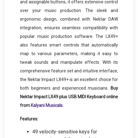
and assignable buttons, it offers extensive control
over your music production. The sleek and
ergonomic design, combined with Nektar DAW
integration, ensures seamless compatibility with
popular music production software. The LX49+
also features smart controls that automatically
map to various parameters, making it easy to
tweak sounds and manipulate effects. With its
comprehensive feature set and intuitive interface,
the Nektar Impact LX49+ is an excellent choice for
both beginners and experienced musicians.
Buy
Nektar Impact LX49 plus USB MIDI Keyboard online
from
Kalyani Musicals
.
Features:
49 velocity-sensitive keys for