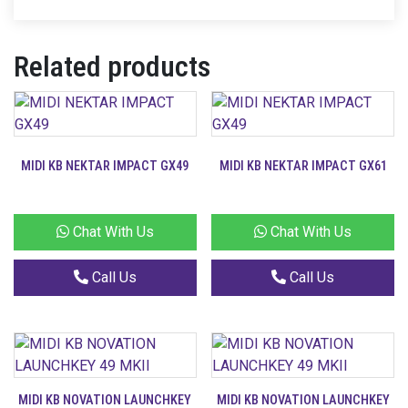
Related products
MIDI KB NEKTAR IMPACT GX49
MIDI KB NEKTAR IMPACT GX61
Chat With Us
Chat With Us
Call Us
Call Us
MIDI KB NOVATION LAUNCHKEY
MIDI KB NOVATION LAUNCHKEY