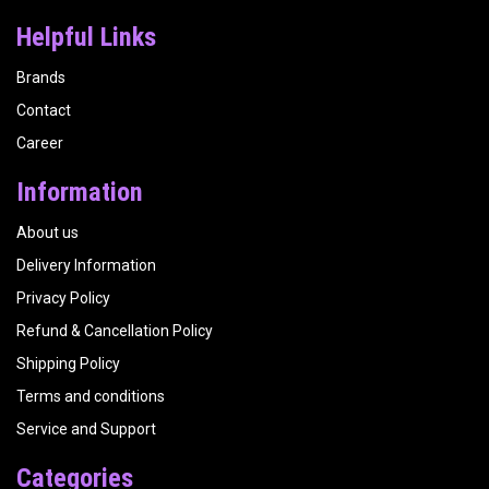
Helpful Links
Brands
Contact
Career
Information
About us
Delivery Information
Privacy Policy
Refund & Cancellation Policy
Shipping Policy
Terms and conditions
Service and Support
Categories