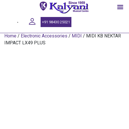
SINCE 1959
+91 98430 25021
Home
/
Electronic Accessories
/
MIDI
/ MIDI KB NEKTAR
IMPACT LX49 PLUS