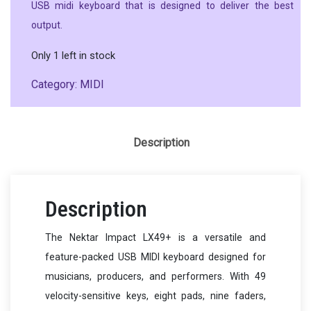
USB midi keyboard that is designed to deliver the best
output.
Only 1 left in stock
Category:
MIDI
Description
Description
The Nektar Impact LX49+ is a versatile and
feature-packed USB MIDI keyboard designed for
musicians, producers, and performers. With 49
velocity-sensitive keys, eight pads, nine faders,