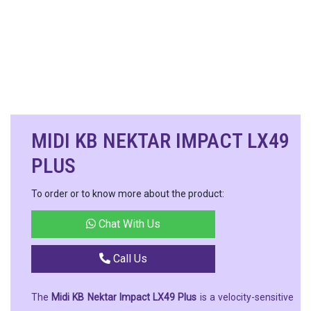
MIDI KB NEKTAR IMPACT LX49
PLUS
To order or to know more about the product:
Chat With Us
Call Us
The
Midi KB Nektar Impact LX49 Plus
is a velocity-sensitive