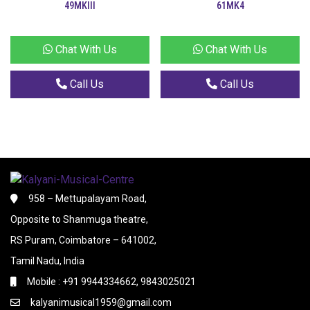
49MKIII
61MK4
Chat With Us
Chat With Us
Call Us
Call Us
958 – Mettupalayam Road,
Opposite to Shanmuga theatre,
RS Puram, Coimbatore – 641002,
Tamil Nadu, India
Mobile : +91 9944334662, 9843025021
kalyanimusical1959@gmail.com