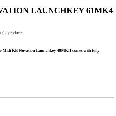
OVATION LAUNCHKEY 61MK4
 the product:
0.00.
he
Midi KB Novation Launchkey 49MKII
comes with fully