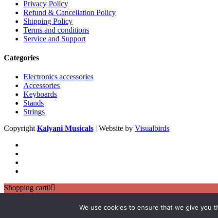
Privacy Policy
Refund & Cancellation Policy
Shipping Policy
Terms and conditions
Service and Support
Categories
Electronics accessories
Accessories
Keyboards
Stands
Strings
Copyright
Kalyani Musicals
| Website by
Visualbirds
Shopping cart
0
There are no products in the cart!
Continue shopping
We use cookies to ensure that we give you th
0