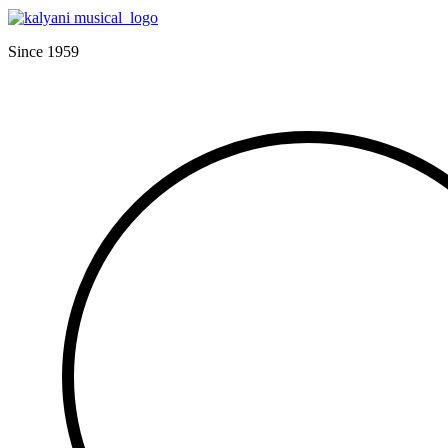
Since 1959