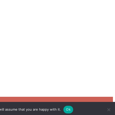
ill assume that you are happy with it.
Ok