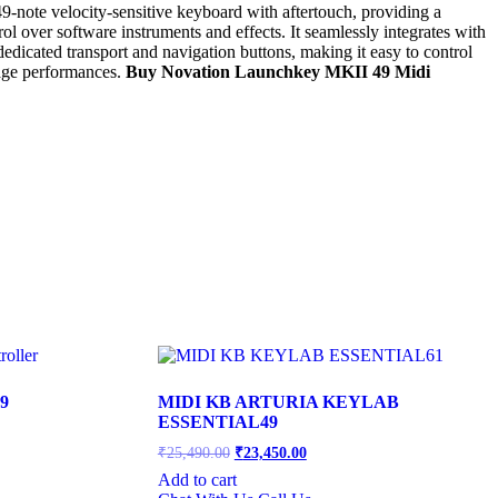
-note velocity-sensitive keyboard with aftertouch, providing a
l over software instruments and effects. It seamlessly integrates with
icated transport and navigation buttons, making it easy to control
tage performances.
Buy Novation Launchkey MKII 49 Midi
9
MIDI KB ARTURIA KEYLAB
ESSENTIAL49
Original
Current
₹
25,490.00
₹
23,450.00
price
price
Add to cart
was:
is:
.