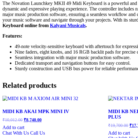
The Novation Launchkey MKII 49 Midi Keyboard is a powerful and intui
dynamic and expressive playing experience. The controller includes nin
major music production software, ensuring a seamless workflow and c
your music software and navigate through your projects. With its stur
Keyboard online from
Kalyani Musicals
.
Features:
49-note velocity-sensitive keyboard with aftertouch for express
Nine faders, eight knobs, and 16 RGB backlit pads for precise c
Seamless integration with major music production software.
Dedicated transport and navigation buttons for easy control.
Sturdy construction and USB bus power for reliable performan
Related products
MIDI KB AKAI MPK MINI IV
MIDI KB NE
PLUS
Original
Current
₹
10,012.00
₹
8,740.00
price
price
Orig
₹
19,700.00
₹
17,
Add to cart
was:
is:
price
Chat With Us
Call Us
Add to cart
was:
₹10,012.00.
₹8,740.00.