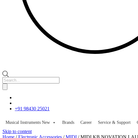
Products
search
+91 98430 25021
Musical Instruments
New
Brands
Career
Service & Support
Skip to content
Home
/
Electronic Accessories
/
MIDI
/ MIDI KB NOVATION LA