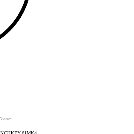
Contact
UNCHKEY 61MK4