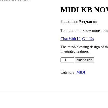
MIDI KB N
Original
Current
₹
36,105.00
₹
33,940.00
price
price
was:
is:
To order or to know more about
₹36,105.00.
₹33,94
Chat With Us
Call Us
The mind-blowing design of t
integrated features.
MIDI
Add to cart
KB
NOVATION
LAUNCHKEY
Category:
MIDI
61MK4
quantity