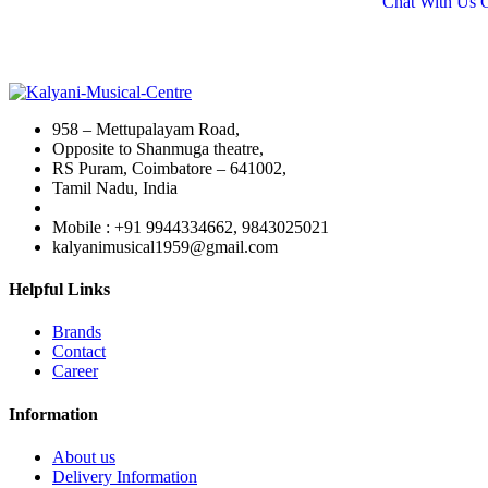
Chat With Us
₹19,
958 – Mettupalayam Road,
Opposite to Shanmuga theatre,
RS Puram, Coimbatore – 641002,
Tamil Nadu, India
Mobile : +91 9944334662, 9843025021
kalyanimusical1959@gmail.com
Helpful Links
Brands
Contact
Career
Information
About us
Delivery Information