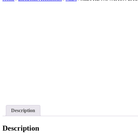
Description
Description