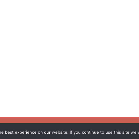
e best experience on our website. If you continue to use this site we w