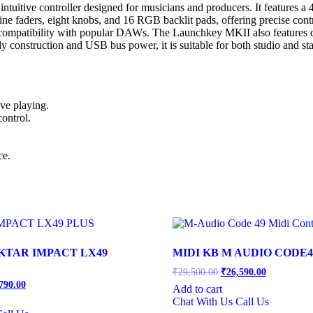
tive controller designed for musicians and producers. It features a 49
e faders, eight knobs, and 16 RGB backlit pads, offering precise contro
ompatibility with popular DAWs. The Launchkey MKII also features ded
dy construction and USB bus power, it is suitable for both studio and s
ive playing.
ontrol.
ce.
KTAR IMPACT LX49
MIDI KB M AUDIO CODE4
Original
Current
₹
29,500.00
₹
26,590.00
price
price
inal
Current
790.00
Add to cart
was:
is:
price
Chat With Us
Call Us
is:
₹29,500.00.
₹26,590.00