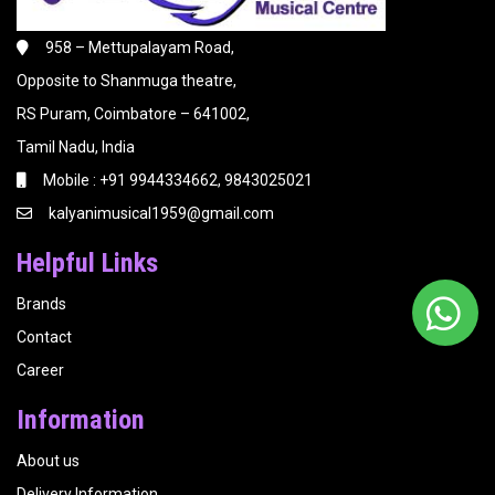
958 – Mettupalayam Road,
Opposite to Shanmuga theatre,
RS Puram, Coimbatore – 641002,
Tamil Nadu, India
Mobile : +91 9944334662, 9843025021
kalyanimusical1959@gmail.com
Helpful Links
Brands
Contact
Career
Information
About us
Delivery Information