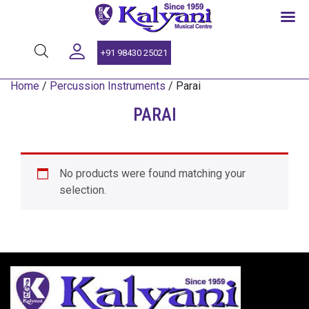
SINCE 1959
+91 98430 25021
Home
/
Percussion Instruments
/ Parai
PARAI
No products were found matching your
selection.