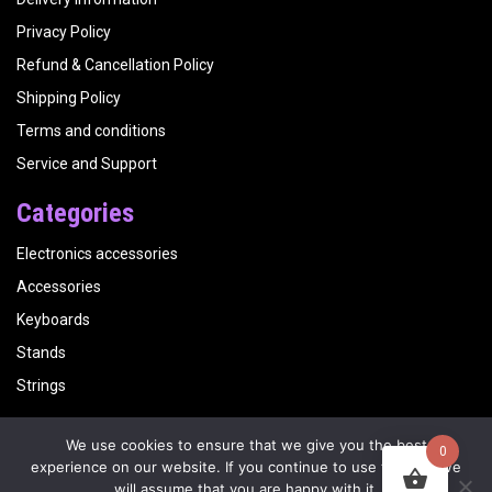
Privacy Policy
Refund & Cancellation Policy
Shipping Policy
Terms and conditions
Service and Support
Categories
Electronics accessories
Accessories
Keyboards
Stands
Strings
We use cookies to ensure that we give you the best
0
Copyright
Kalyani Musicals
| Website by
Visualbirds
experience on our website. If you continue to use this site we
will assume that you are happy with it.