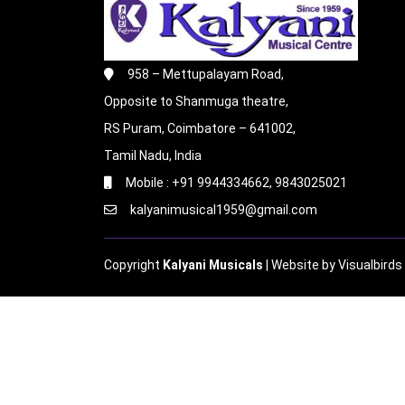
958 – Mettupalayam Road,
Opposite to Shanmuga theatre,
RS Puram, Coimbatore – 641002,
Tamil Nadu, India
Mobile : +91 9944334662, 9843025021
kalyanimusical1959@gmail.com
Copyright
Kalyani Musicals
| Website by
Visualbirds