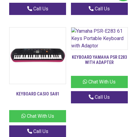
Call Us
Call Us
KEYBOARD YAMAHA PSR E283
WITH ADAPTER
Chat With Us
KEYBOARD CASIO SA81
Call Us
Chat With Us
Call Us