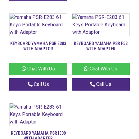
KEYBOARD YAMAHA PSR E383
KEYBOARD YAMAHA PSR F52
WITH ADAPTOR
WITH ADAPTER
Chat With Us
Chat With Us
Call Us
Call Us
KEYBOARD YAMAHA PSR I300
WITH ADAPTER