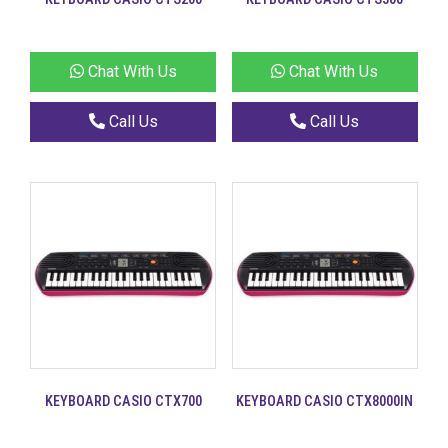
Chat With Us
Chat With Us
Call Us
Call Us
KEYBOARD CASIO CTX700
KEYBOARD CASIO CTX8000IN