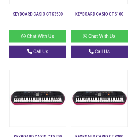
KEYBOARD CASIO CTK3500
KEYBOARD CASIO CTS100
Chat With Us
Chat With Us
Call Us
Call Us
KEYBOARD CASIO CTS200
KEYBOARD CASIO CTS300