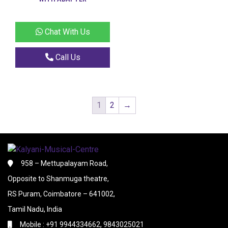
Chat With Us
Call Us
1
2
→
958 – Mettupalayam Road,
Opposite to Shanmuga theatre,
RS Puram, Coimbatore – 641002,
Tamil Nadu, India
Mobile : +91 9944334662, 9843025021