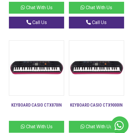
Chat With Us
Chat With Us
Call Us
Call Us
KEYBOARD CASIO CTX870IN
KEYBOARD CASIO CTX9000IN
Chat With Us
Chat With Us