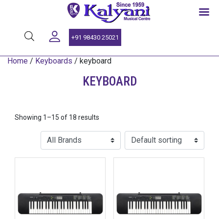
SINCE 1959
+91 98430 25021
Home
/
Keyboards
/ keyboard
KEYBOARD
Showing 1–15 of 18 results