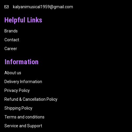
kalyanimusical1959@gmail.com
Helpful Links
Brands
Contact
Career
Information
About us
Delivery Information
Privacy Policy
Refund & Cancellation Policy
Shipping Policy
Terms and conditions
Service and Support