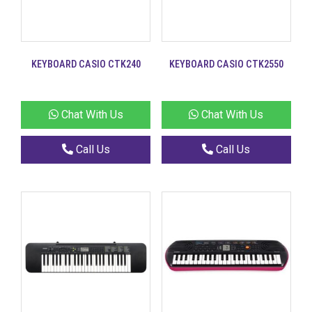
KEYBOARD CASIO CTK240
KEYBOARD CASIO CTK2550
Chat With Us
Chat With Us
Call Us
Call Us