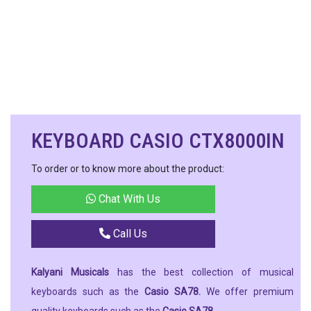
KEYBOARD CASIO CTX8000IN
To order or to know more about the product:
Chat With Us
Call Us
Kalyani Musicals
has the best collection of musical
keyboards such as the
Casio SA78.
We offer premium