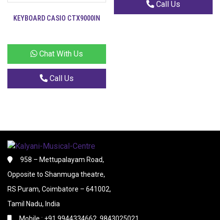
Call Us
KEYBOARD CASIO CTX9000IN
Chat With Us
Call Us
958 – Mettupalayam Road,
Opposite to Shanmuga theatre,
RS Puram, Coimbatore – 641002,
Tamil Nadu, India
Mobile : +91 9944334662, 9843025021