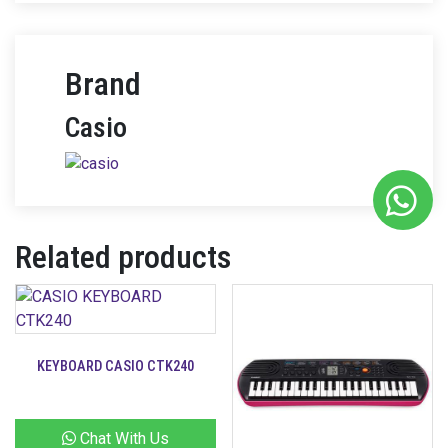
Brand
Casio
Related products
KEYBOARD CASIO CTK240
Chat With Us