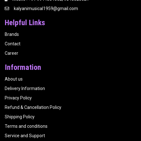
kalyanimusical1959@gmail.com
Helpful Links
Brands
Contact
Career
Information
About us
Delivery Information
Privacy Policy
Refund & Cancellation Policy
Shipping Policy
Terms and conditions
Service and Support