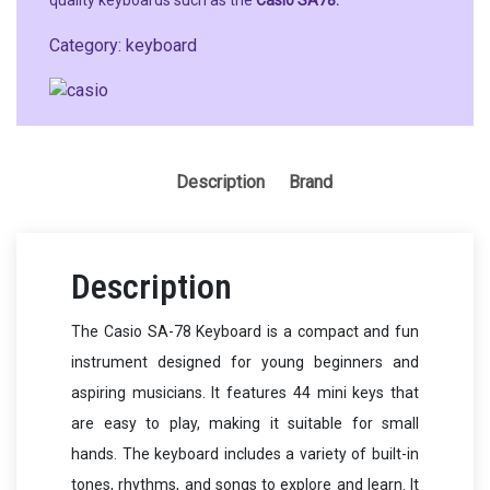
quality keyboards such as the
Casio SA78.
Category:
keyboard
Description
Brand
Description
The Casio SA-78 Keyboard is a compact and fun
instrument designed for young beginners and
aspiring musicians. It features 44 mini keys that
are easy to play, making it suitable for small
hands. The keyboard includes a variety of built-in
tones, rhythms, and songs to explore and learn. It