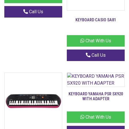
Call Us
KEYBOARD CASIO SA81
Chat With Us
Call Us
KEYBOARD YAMAHA PSR SX920
WITH ADAPTER
Chat With Us