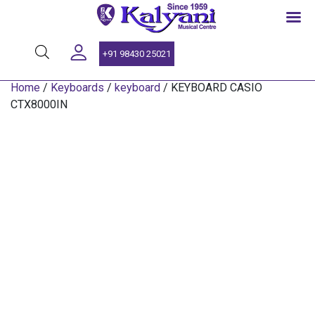
SINCE 1959
+91 98430 25021
Home
/
Keyboards
/
keyboard
/ KEYBOARD CASIO
CTX8000IN