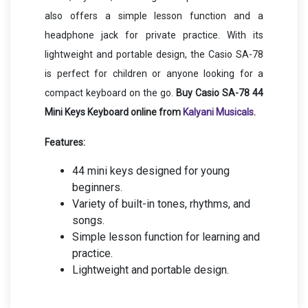
also offers a simple lesson function and a
headphone jack for private practice. With its
lightweight and portable design, the Casio SA-78
is perfect for children or anyone looking for a
compact keyboard on the go.
Buy Casio SA-78 44
Mini Keys Keyboard online from
Kalyani Musicals
.
Features:
44 mini keys designed for young
beginners.
Variety of built-in tones, rhythms, and
songs.
Simple lesson function for learning and
practice.
Lightweight and portable design.