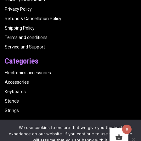
Privacy Policy
Refund & Cancellation Policy
Shipping Policy
Terms and conditions
Service and Support
Categories
Electronics accessories
Accessories
Keyboards
Stands
Strings
We use cookies to ensure that we give you the best
0
Copyright
Kalyani Musicals
| Website by
Visualbirds
experience on our website. If you continue to use this site we
will assume that you are happy with it.