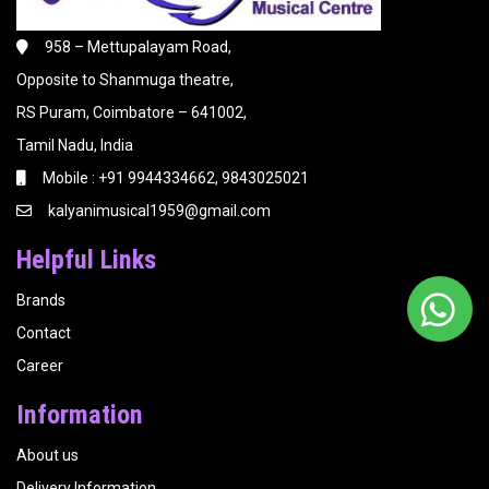
958 – Mettupalayam Road,
Opposite to Shanmuga theatre,
RS Puram, Coimbatore – 641002,
Tamil Nadu, India
Mobile : +91 9944334662, 9843025021
kalyanimusical1959@gmail.com
Helpful Links
Brands
Contact
Career
Information
About us
Delivery Information