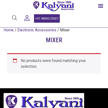
SINCE 1959
+91 98430 25021
Home
/
Electronic Accessories
/ Mixer
MIXER
No products were found matching your
selection.