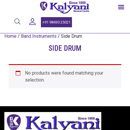
SINCE 1959
+91 98430 25021
Home
/
Band Instruments
/ Side Drum
SIDE DRUM
No products were found matching your
selection.