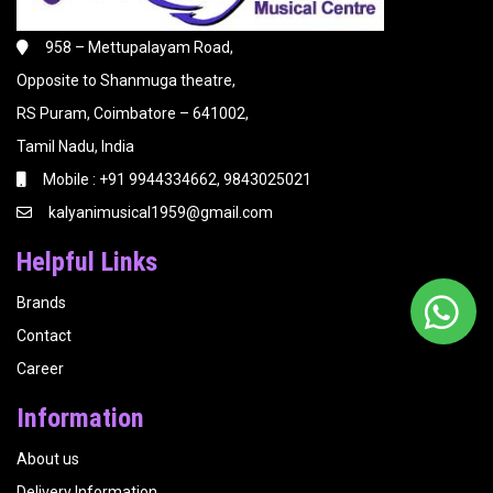
958 – Mettupalayam Road,
Opposite to Shanmuga theatre,
RS Puram, Coimbatore – 641002,
Tamil Nadu, India
Mobile : +91 9944334662, 9843025021
kalyanimusical1959@gmail.com
Helpful Links
Brands
Contact
Career
Information
About us
Delivery Information