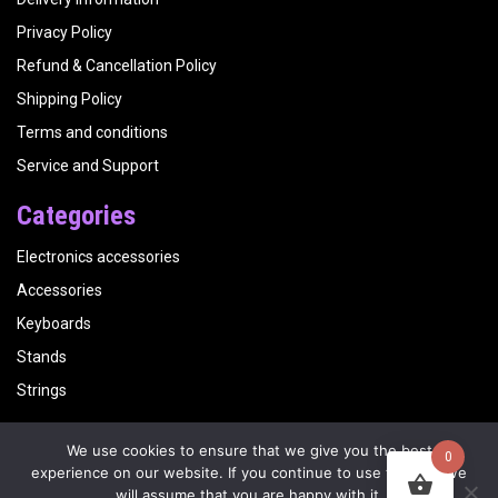
Privacy Policy
Refund & Cancellation Policy
Shipping Policy
Terms and conditions
Service and Support
Categories
Electronics accessories
Accessories
Keyboards
Stands
Strings
We use cookies to ensure that we give you the best
0
Copyright
Kalyani Musicals
| Website by
Visualbirds
experience on our website. If you continue to use this site we
will assume that you are happy with it.