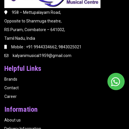
958 – Mettupalayam Road,
Opposite to Shanmuga theatre,
RS Puram, Coimbatore – 641002,
Tamil Nadu, India
Mobile : +91 9944334662, 9843025021
kalyanimusical1959@gmail.com
Helpful Links
Brands
Contact
Career
Information
About us
Delivery Information