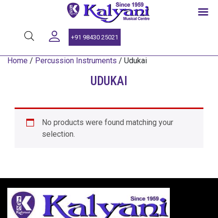
SINCE 1959
+91 98430 25021
Home
/
Percussion Instruments
/ Udukai
UDUKAI
No products were found matching your
selection.