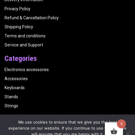
Privacy Policy
Refund & Cancellation Policy
Shipping Policy
Terms and conditions
Service and Support
Categories
Electronics accessories
Accessories
Keyboards
Stands
Strings
We use cookies to ensure that we give you the best
0
Copyright
Kalyani Musicals
| Website by
Visualbirds
experience on our website. If you continue to use this site we
will assume that you are happy with it.