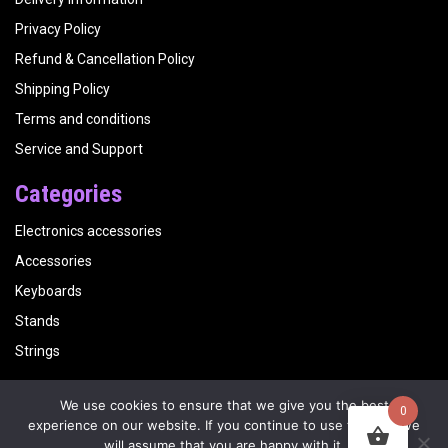
Privacy Policy
Refund & Cancellation Policy
Shipping Policy
Terms and conditions
Service and Support
Categories
Electronics accessories
Accessories
Keyboards
Stands
Strings
We use cookies to ensure that we give you the best
0
Copyright
Kalyani Musicals
| Website by
Visualbirds
experience on our website. If you continue to use this site we
will assume that you are happy with it.