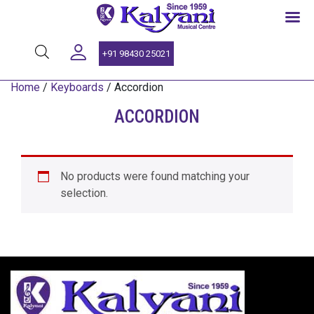
SINCE 1959
+91 98430 25021
Home
/
Keyboards
/ Accordion
ACCORDION
No products were found matching your
selection.