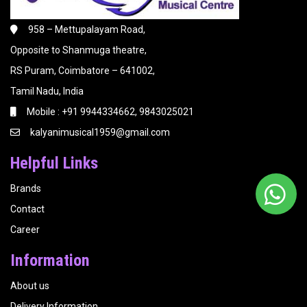
958 – Mettupalayam Road,
Opposite to Shanmuga theatre,
RS Puram, Coimbatore – 641002,
Tamil Nadu, India
Mobile : +91 9944334662, 9843025021
kalyanimusical1959@gmail.com
Helpful Links
Brands
Contact
Career
Information
About us
Delivery Information