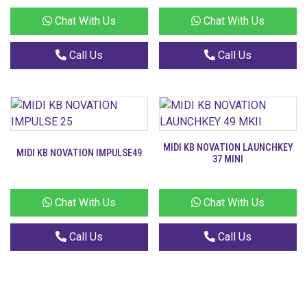
Chat With Us
Chat With Us
Call Us
Call Us
MIDI KB NOVATION LAUNCHKEY
MIDI KB NOVATION IMPULSE49
37 MINI
Chat With Us
Chat With Us
Call Us
Call Us