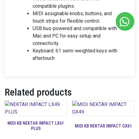
compatible plugins.
MIDI assignable knobs, buttons, and
touch strips for flexible control.
USB bus-powered and compatible with
Mac and PC for easy setup and
connectivity.
Keyboard: 61 semi-weighted keys with
aftertouch
Related products
MIDI KB NEKTAR IMPACT LX61
MIDI KB NEKTAR IMPACT GX61
PLUS