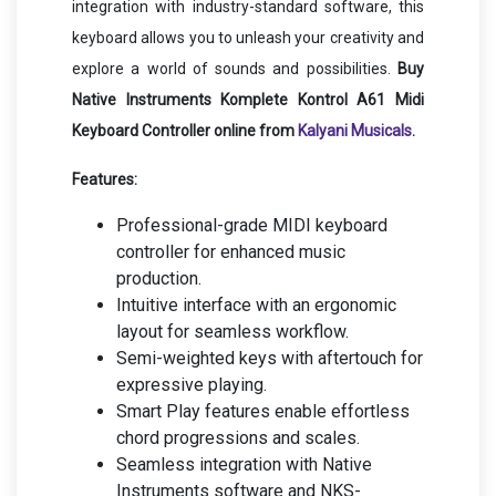
integration with industry-standard software, this
keyboard allows you to unleash your creativity and
explore a world of sounds and possibilities.
Buy
Native Instruments Komplete Kontrol A61 Midi
Keyboard Controller online from
Kalyani Musicals
.
Features:
Professional-grade MIDI keyboard
controller for enhanced music
production.
Intuitive interface with an ergonomic
layout for seamless workflow.
Semi-weighted keys with aftertouch for
expressive playing.
Smart Play features enable effortless
chord progressions and scales.
Seamless integration with Native
Instruments software and NKS-