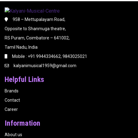
958 – Mettupalayam Road,
Opposite to Shanmuga theatre,
RS Puram, Coimbatore – 641002,
Tamil Nadu, India
Mobile : +91 9944334662, 9843025021
kalyanimusical1959@gmail.com
Helpful Links
Brands
Contact
Career
Information
About us