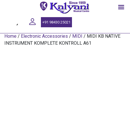
SINCE 1959
+91 98430 25021
Home
/
Electronic Accessories
/
MIDI
/ MIDI KB NATIVE
INSTRUMENT KOMPLETE KONTROLL A61