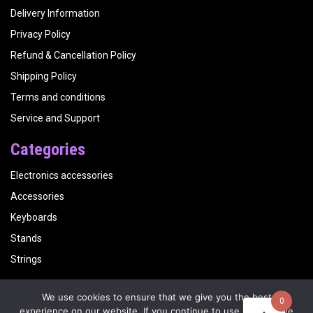
Delivery Information
Privacy Policy
Refund & Cancellation Policy
Shipping Policy
Terms and conditions
Service and Support
Categories
Electronics accessories
Accessories
Keyboards
Stands
Strings
We use cookies to ensure that we give you the best
0
Copyright
Kalyani Musicals
| Website by
Visualbirds
experience on our website. If you continue to use this site we