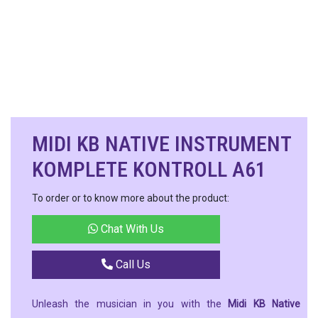
MIDI KB NATIVE INSTRUMENT
KOMPLETE KONTROLL A61
To order or to know more about the product:
Chat With Us
Call Us
Unleash the musician in you with the
Midi KB Native