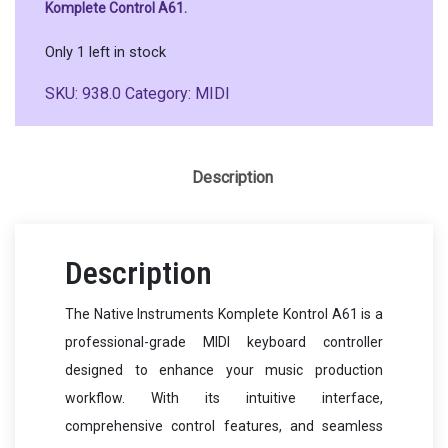
Komplete Control A61.
Only 1 left in stock
SKU:
938.0
Category:
MIDI
Description
Description
The Native Instruments Komplete Kontrol A61 is a
professional-grade MIDI keyboard controller
designed to enhance your music production
workflow. With its intuitive interface,
comprehensive control features, and seamless