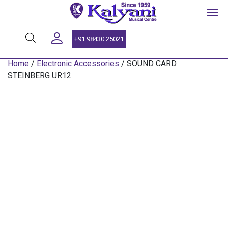
SINCE 1959
+91 98430 25021
Home
/
Electronic Accessories
/ SOUND CARD
STEINBERG UR12