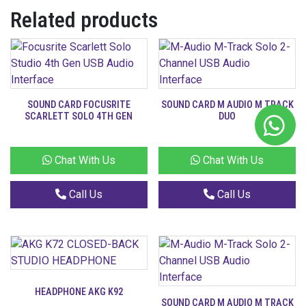
Related products
SOUND CARD FOCUSRITE
SOUND CARD M AUDIO M TRACK
SCARLETT SOLO 4TH GEN
DUO
Chat With Us
Chat With Us
Call Us
Call Us
HEADPHONE AKG K92
SOUND CARD M AUDIO M TRACK