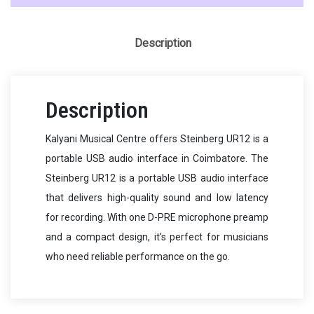
Description
Description
Kalyani Musical Centre offers Steinberg UR12 is a
portable USB audio interface in Coimbatore. The
Steinberg UR12 is a portable USB audio interface
that delivers high-quality sound and low latency
for recording. With one D-PRE microphone preamp
and a compact design, it’s perfect for musicians
who need reliable performance on the go.