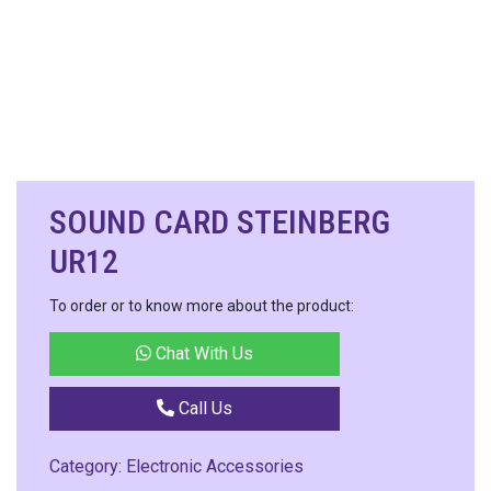
SOUND CARD STEINBERG
UR12
To order or to know more about the product:
Chat With Us
Call Us
Category:
Electronic Accessories