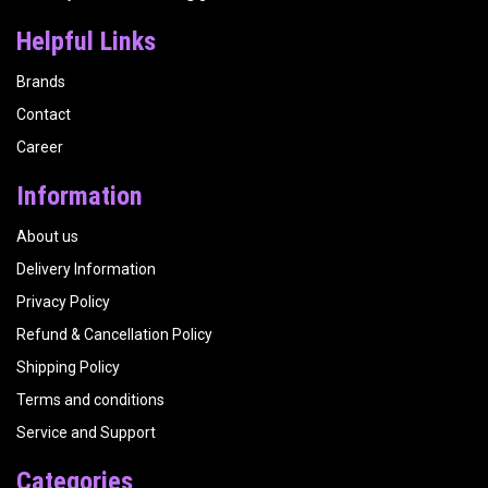
Helpful Links
Brands
Contact
Career
Information
About us
Delivery Information
Privacy Policy
Refund & Cancellation Policy
Shipping Policy
Terms and conditions
Service and Support
Categories