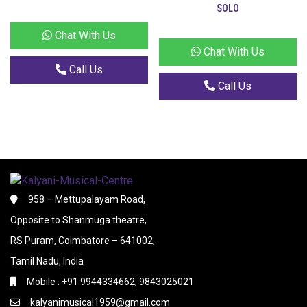
SOLO
Chat With Us
Chat With Us
Call Us
Call Us
958 – Mettupalayam Road,
Opposite to Shanmuga theatre,
RS Puram, Coimbatore – 641002,
Tamil Nadu, India
Mobile : +91 9944334662, 9843025021
kalyanimusical1959@gmail.com