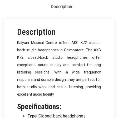
Description
Description
Kalyani Musical Centre offers AKG K72 closed-
back studio headphones in Coimbatore. The AKG
K72 closed-back studio headphones offer
exceptional sound quality and comfort for long
listening sessions. With a wide frequency
response and durable design, they are perfect for
both studio work and casual listening, providing
excellent audio fidelity.
Specifications:
Type:
Closed-back headphones