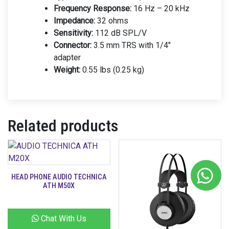
Frequency Response:
16 Hz – 20 kHz
Impedance:
32 ohms
Sensitivity:
112 dB SPL/V
Connector:
3.5 mm TRS with 1/4″
adapter
Weight:
0.55 lbs (0.25 kg)
Related products
HEAD PHONE AUDIO TECHNICA
ATH M50X
Chat With Us