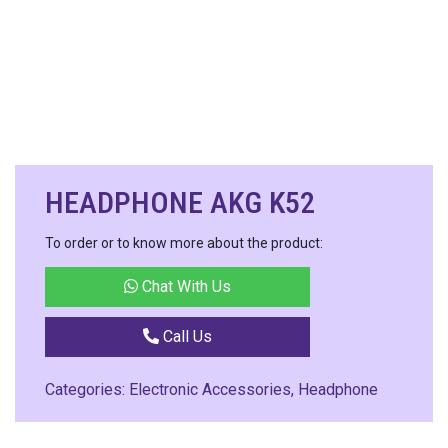
HEADPHONE AKG K52
To order or to know more about the product:
Chat With Us
Call Us
Categories:
Electronic Accessories
,
Headphone