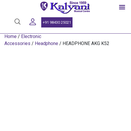
SINCE 1959
+91 98430 25021
Home
/
Electronic
Accessories
/
Headphone
/ HEADPHONE AKG K52