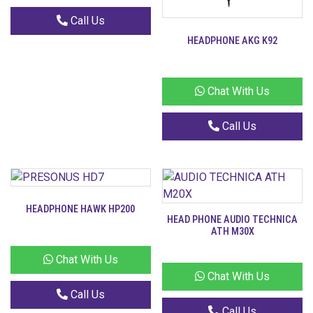
Call Us
HEADPHONE AKG K92
Chat With Us
Call Us
HEADPHONE HAWK HP200
HEAD PHONE AUDIO TECHNICA
ATH M30X
Chat With Us
Chat With Us
Call Us
Call Us