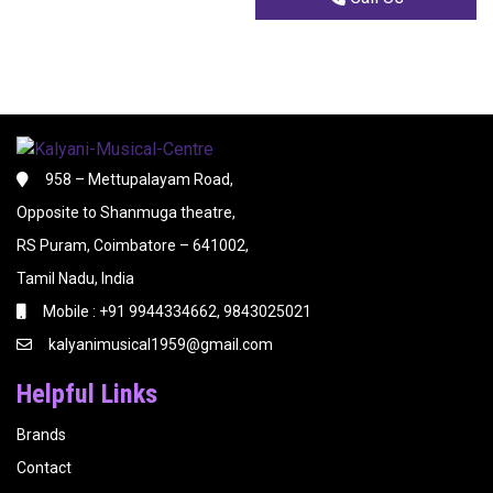
958 – Mettupalayam Road,
Opposite to Shanmuga theatre,
RS Puram, Coimbatore – 641002,
Tamil Nadu, India
Mobile : +91 9944334662, 9843025021
kalyanimusical1959@gmail.com
Helpful Links
Brands
Contact