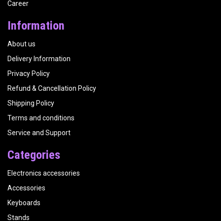
Career
Information
About us
Delivery Information
Privacy Policy
Refund & Cancellation Policy
Shipping Policy
Terms and conditions
Service and Support
Categories
Electronics accessories
Accessories
Keyboards
Stands