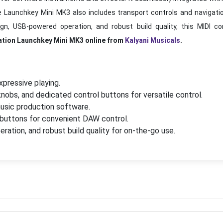
e Launchkey Mini MK3 also includes transport controls and navigati
, USB-powered operation, and robust build quality, this MIDI cont
ation Launchkey Mini MK3 online from
Kalyani Musicals
.
xpressive playing.
knobs, and dedicated control buttons for versatile control.
usic production software.
 buttons for convenient DAW control.
tion, and robust build quality for on-the-go use.