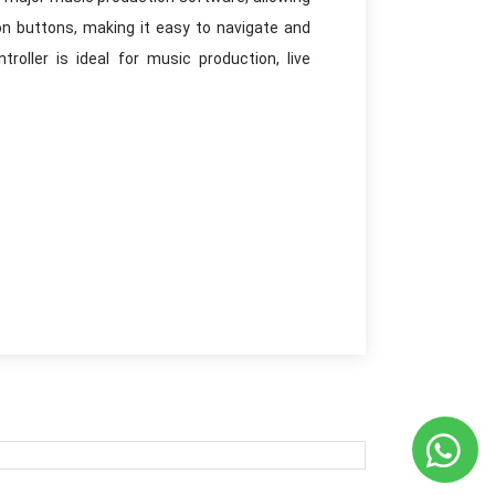
on buttons, making it easy to navigate and
roller is ideal for music production, live