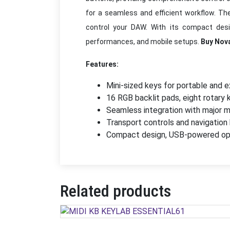
for a seamless and efficient workflow. Th
control your DAW. With its compact design
performances, and mobile setups.
Buy Nov
Features:
Mini-sized keys for portable and e
16 RGB backlit pads, eight rotary 
Seamless integration with major m
Transport controls and navigation
Compact design, USB-powered opera
Related products