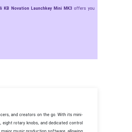
di KB Novation Launchkey Mini MK3
offers you
ers, and creators on the go. With its mini-
, eight rotary knobs, and dedicated control
h major music production software, allowing