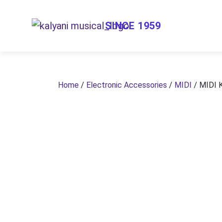
SINCE 1959
Home
/
Electronic Accessories
/
MIDI
/ MIDI