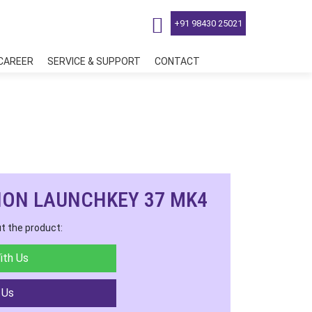
+91 98430 25021
CAREER
SERVICE & SUPPORT
CONTACT
ION LAUNCHKEY 37 MK4
t the product:
ith Us
 Us