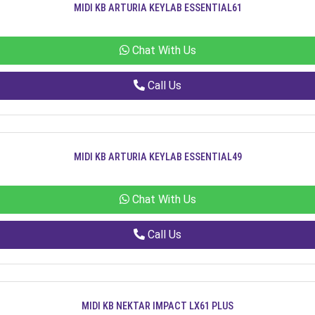
MIDI KB ARTURIA KEYLAB ESSENTIAL61
Chat With Us
Call Us
MIDI KB ARTURIA KEYLAB ESSENTIAL49
Chat With Us
Call Us
MIDI KB NEKTAR IMPACT LX61 PLUS