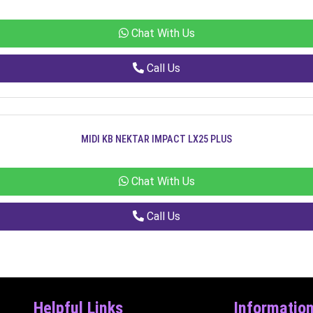
Chat With Us
Call Us
MIDI KB NEKTAR IMPACT LX25 PLUS
Chat With Us
Call Us
Helpful Links
Informatio