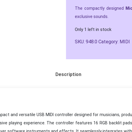
The compactly designed
Mi
exclusive sounds.
Only 1 left in stock
SKU:
948.0
Category:
MIDI
Description
ct and versatile USB MIDI controller designed for musicians, produc
ssive playing experience. The controller features 16 RGB backlit pads
ver software instruments and effects. It seamlessly integrates wit