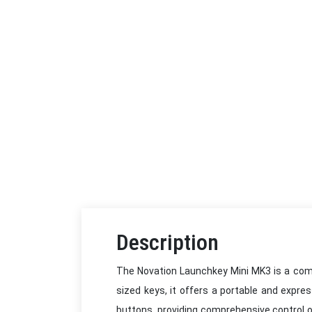
Description
The Novation Launchkey Mini MK3 is a compa
sized keys, it offers a portable and expre
buttons, providing comprehensive control o