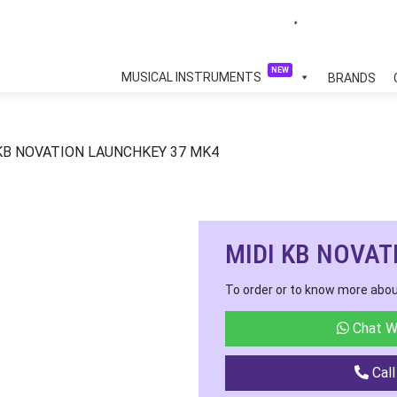
NEW
MUSICAL INSTRUMENTS
BRANDS
 KB NOVATION LAUNCHKEY 37 MK4
MIDI KB NOVAT
To order or to know more abou
Chat W
Call