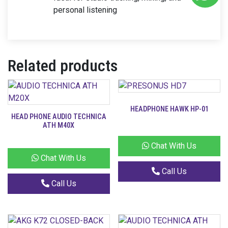
personal listening
Related products
HEADPHONE HAWK HP-01
HEAD PHONE AUDIO TECHNICA
ATH M40X
Chat With Us
Chat With Us
Call Us
Call Us