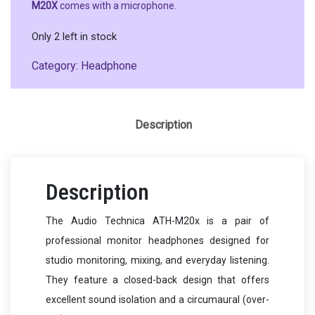
M20X
comes with a microphone.
Only 2 left in stock
Category:
Headphone
Description
Description
The Audio Technica ATH-M20x is a pair of
professional monitor headphones designed for
studio monitoring, mixing, and everyday listening.
They feature a closed-back design that offers
excellent sound isolation and a circumaural (over-