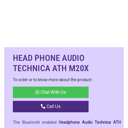
HEAD PHONE AUDIO
TECHNICA ATH M20X
To order or to know more about the product:
Chat With Us
Call Us
The Bluetooth enabled
Headphone Audio Technica ATH