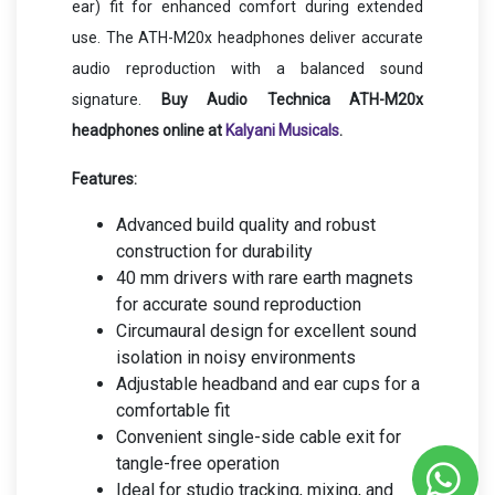
ear) fit for enhanced comfort during extended
use. The ATH-M20x headphones deliver accurate
audio reproduction with a balanced sound
signature.
Buy Audio Technica ATH-M20x
headphones online at
Kalyani Musicals
.
Features:
Advanced build quality and robust
construction for durability
40 mm drivers with rare earth magnets
for accurate sound reproduction
Circumaural design for excellent sound
isolation in noisy environments
Adjustable headband and ear cups for a
comfortable fit
Convenient single-side cable exit for
tangle-free operation
Ideal for studio tracking, mixing, and