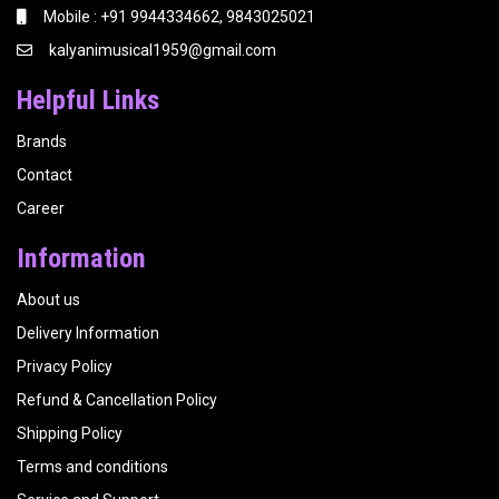
Mobile : +91 9944334662, 9843025021
kalyanimusical1959@gmail.com
Helpful Links
Brands
Contact
Career
Information
About us
Delivery Information
Privacy Policy
Refund & Cancellation Policy
Shipping Policy
Terms and conditions