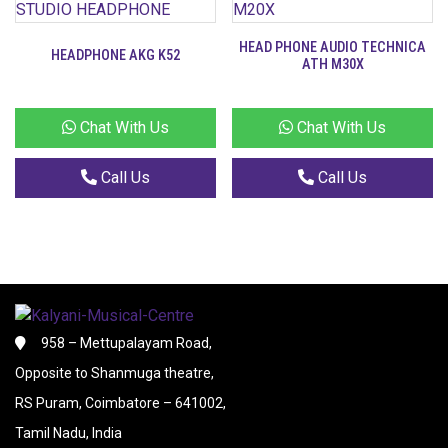
HEAD PHONE AUDIO TECHNICA
HEADPHONE AKG K52
ATH M30X
Chat With Us
Chat With Us
Call Us
Call Us
958 – Mettupalayam Road,
Opposite to Shanmuga theatre,
RS Puram, Coimbatore – 641002,
Tamil Nadu, India