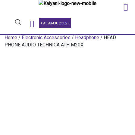
SINCE 1959
+91 98430 25021
Home
/
Electronic Accessories
/
Headphone
/ HEAD
PHONE AUDIO TECHNICA ATH M20X