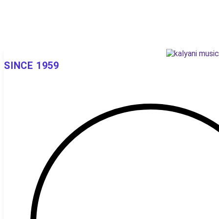
SINCE 1959