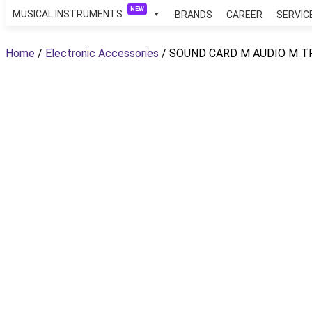
NEW
MUSICAL INSTRUMENTS
BRANDS
CAREER
SERVIC
Skip
to
Home
/
Electronic Accessories
/ SOUND CARD M AUDIO M T
content