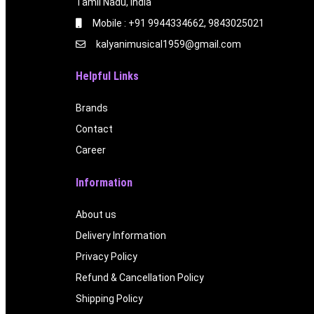
Tamil Nadu, India
Mobile : +91 9944334662, 9843025021
kalyanimusical1959@gmail.com
Helpful Links
Brands
Contact
Career
Information
About us
Delivery Information
Privacy Policy
Refund & Cancellation Policy
Shipping Policy