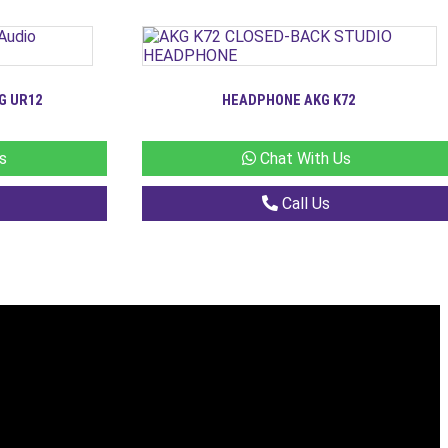
G UR12
HEADPHONE AKG K72
s
Chat With Us
Call Us