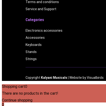
Terms and conditions
Service and Support
Categories
Electronics accessories
Accessories
Keyboards
Stands
Strings
Copyright
Kalyani Musicals
| Website by
Visualbirds
Shopping cart
0
There are no products in the cart!
Continue shopping
0