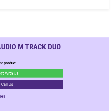
AUDIO M TRACK DUO
he product:
at With Us
Call Us
ies