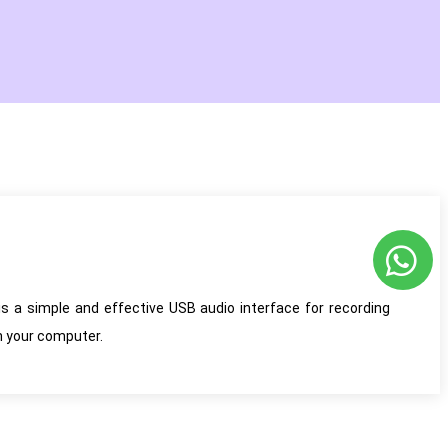
s a simple and effective USB audio interface for recording
n your computer.