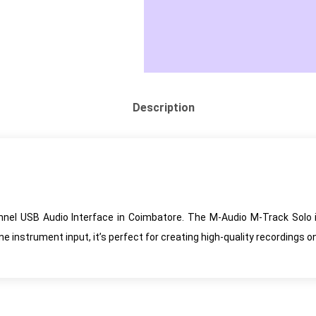
Description
nel USB Audio Interface in Coimbatore. The M-Audio M-Track Solo i
instrument input, it’s perfect for creating high-quality recordings o