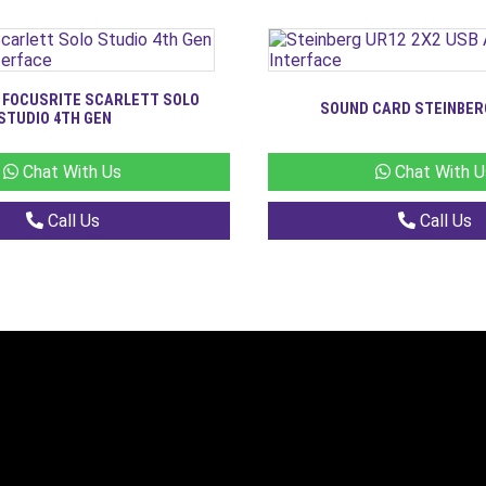
 FOCUSRITE SCARLETT SOLO
SOUND CARD STEINBER
STUDIO 4TH GEN
Chat With Us
Chat With U
Call Us
Call Us