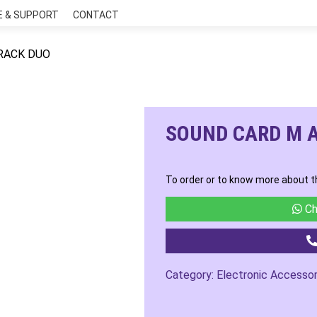
E & SUPPORT
CONTACT
RACK DUO
SOUND CARD M 
To order or to know more about t
Ch
Category:
Electronic Accessor