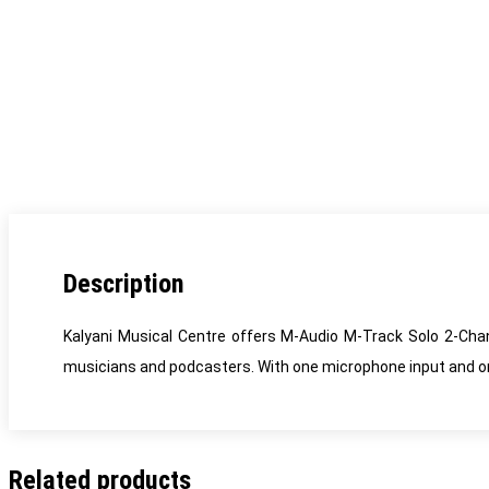
Description
Kalyani Musical Centre offers M-Audio M-Track Solo 2-Chan
musicians and podcasters. With one microphone input and one 
Related products