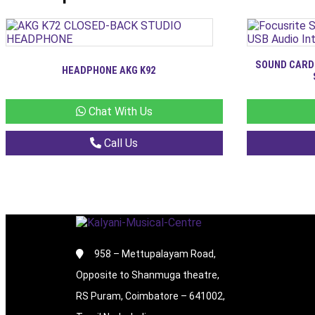
SOUND CARD
HEADPHONE AKG K92
Chat With Us
Call Us
958 – Mettupalayam Road,
Opposite to Shanmuga theatre,
RS Puram, Coimbatore – 641002,