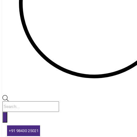
Products
search
+91 98430 25021