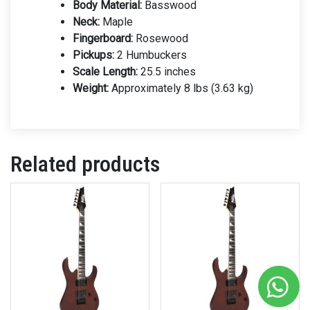
Body Material:
Basswood
Neck:
Maple
Fingerboard:
Rosewood
Pickups:
2 Humbuckers
Scale Length:
25.5 inches
Weight:
Approximately 8 lbs (3.63 kg)
Related products