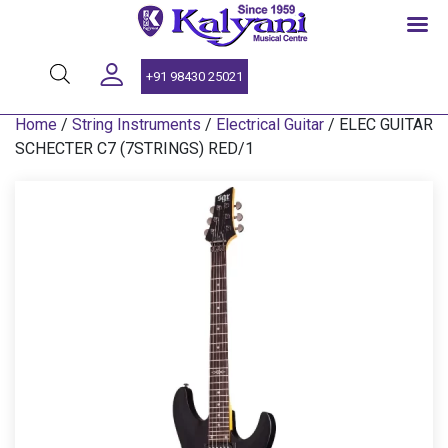
SINCE 1959
+91 98430 25021
Home
/
String Instruments
/
Electrical Guitar
/ ELEC GUITAR
SCHECTER C7 (7STRINGS) RED/1