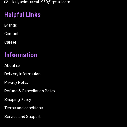
kalyanimusical1959@gmail.com
Helpful Links
Brands
Contact
Career
Information
About us
Delivery Information
Privacy Policy
Refund & Cancellation Policy
Shipping Policy
Terms and conditions
Service and Support