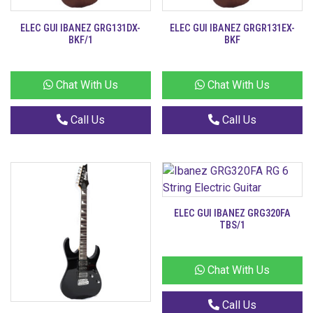
ELEC GUI IBANEZ GRG131DX-
ELEC GUI IBANEZ GRGR131EX-
BKF/1
BKF
Chat With Us
Chat With Us
Call Us
Call Us
ELEC GUI IBANEZ GRG320FA
TBS/1
Chat With Us
Call Us