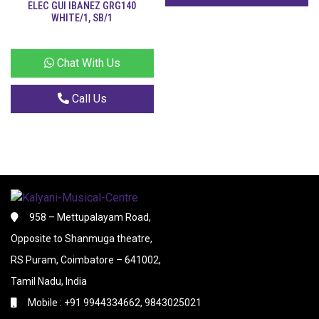
ELEC GUI IBANEZ GRG140
WHITE/1, SB/1
Chat With Us
Call Us
958 – Mettupalayam Road,
Opposite to Shanmuga theatre,
RS Puram, Coimbatore – 641002,
Tamil Nadu, India
Mobile : +91 9944334662, 9843025021