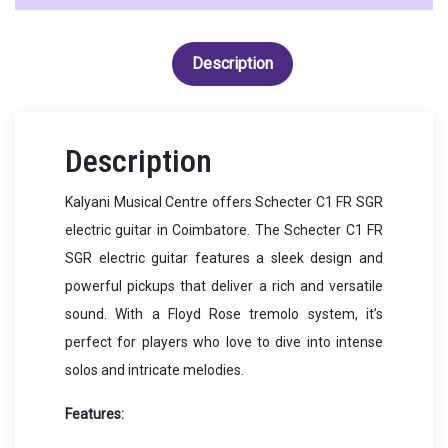
Description
Description
Kalyani Musical Centre offers Schecter C1 FR SGR
electric guitar in Coimbatore. The Schecter C1 FR
SGR electric guitar features a sleek design and
powerful pickups that deliver a rich and versatile
sound. With a Floyd Rose tremolo system, it’s
perfect for players who love to dive into intense
solos and intricate melodies.
Features: