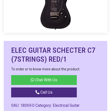
ELEC GUITAR SCHECTER C7
(7STRINGS) RED/1
To order or to know more about the product:
Chat With Us
Call Us
SKU:
18369.0
Category:
Electrical Guitar