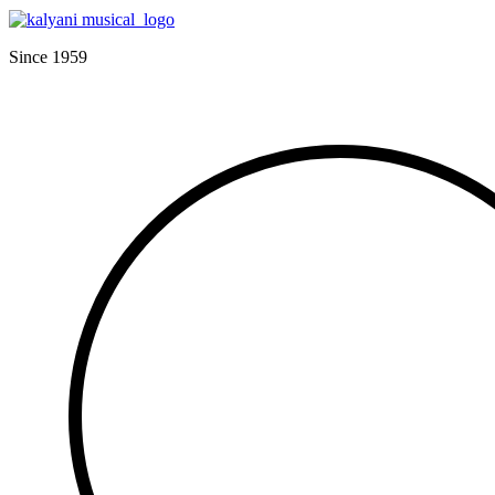
Since 1959