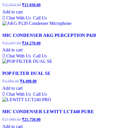
Original
Current
₹
22,064.00
₹
11,030.00
price
price
Add to cart
was:
is:
Chat With Us
Call Us
₹22,064.00.
₹11,030.00.
MIC CONDENSER AKG PERCEPTION P420
Original
Current
₹
23,697.00
₹
14,270.00
price
price
Add to cart
was:
is:
Chat With Us
Call Us
₹23,697.00.
₹14,270.00.
POP FILTER DUAL SE
Original
Current
₹
4,990.00
₹
4,490.00
price
price
Add to cart
was:
is:
Chat With Us
Call Us
₹4,990.00.
₹4,490.00.
MIC CONDENSER LEWITT LCT440 PURE
Original
Current
₹
27,990.00
₹
25,750.00
price
price
Add to cart
was:
is: