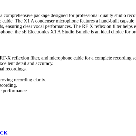
 comprehensive package designed for professional-quality studio reco
one cable. The X1 A condenser microphone features a hand-built capsule 
nds, ensuring clear vocal performances. The RF-X reflexion filter helps 
ophone, the sE Electronics X1 A Studio Bundle is an ideal choice for pr
F-X reflexion filter, and microphone cable for a complete recording so
cellent detail and accuracy.
al recordings.
roving recording clarity.
ecording.
de performance.
ACK