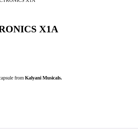
ECTRONICS X1A
RONICS X1A
 capsule from
Kalyani Musicals.