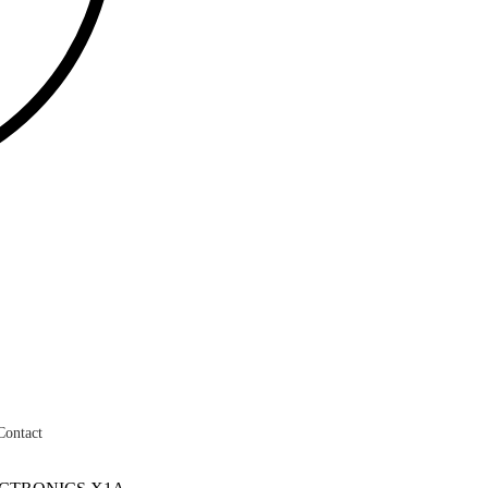
Contact