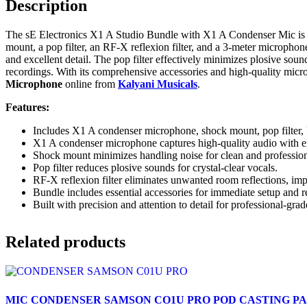
Description
The sE Electronics X1 A Studio Bundle with X1 A Condenser Mic is a
mount, a pop filter, an RF-X reflexion filter, and a 3-meter microph
and excellent detail. The pop filter effectively minimizes plosive sou
recordings. With its comprehensive accessories and high-quality micr
Microphone
online from
Kalyani Musicals
.
Features:
Includes X1 A condenser microphone, shock mount, pop filter, R
X1 A condenser microphone captures high-quality audio with ex
Shock mount minimizes handling noise for clean and profession
Pop filter reduces plosive sounds for crystal-clear vocals.
RF-X reflexion filter eliminates unwanted room reflections, imp
Bundle includes essential accessories for immediate setup and r
Built with precision and attention to detail for professional-gra
Related products
MIC CONDENSER SAMSON CO1U PRO POD CASTING P