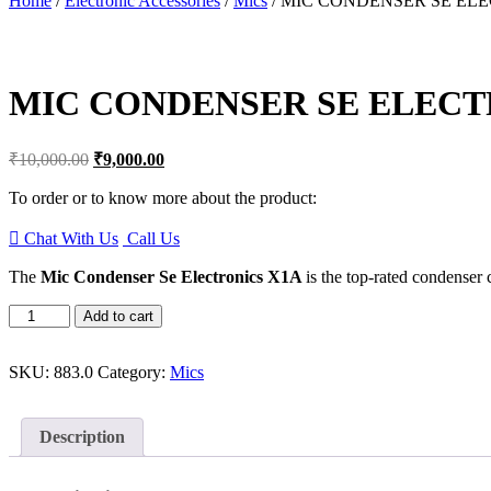
Home
/
Electronic Accessories
/
Mics
/ MIC CONDENSER SE EL
to
content
MIC CONDENSER SE ELECT
Original
Current
₹
10,000.00
₹
9,000.00
price
price
was:
is:
To order or to know more about the product:
₹10,000.00.
₹9,000.00.
Chat With Us
Call Us
The
Mic Condenser Se Electronics X1A
is the top-rated condenser
MIC
Add to cart
CONDENSER
SE
ELECTRONICS
SKU:
883.0
Category:
Mics
X1A
quantity
Description