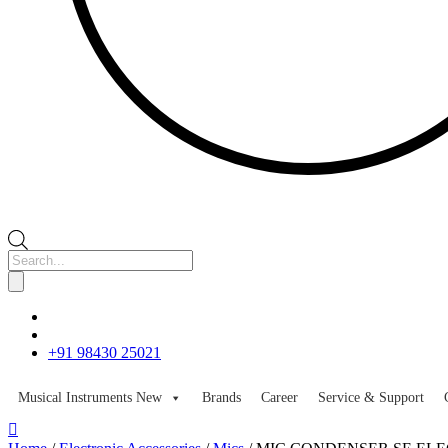
Products
search
+91 98430 25021
Musical Instruments
New
Brands
Career
Service & Support
Skip