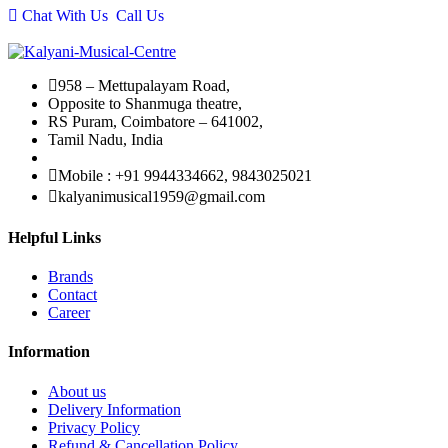
Chat With Us
Call Us
₹27,990.00.
₹25,750.00.
958 – Mettupalayam Road,
Opposite to Shanmuga theatre,
RS Puram, Coimbatore – 641002,
Tamil Nadu, India
Mobile : +91 9944334662, 9843025021
kalyanimusical1959@gmail.com
Helpful Links
Brands
Contact
Career
Information
About us
Delivery Information
Privacy Policy
Refund & Cancellation Policy