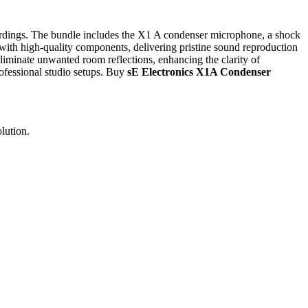
rdings. The bundle includes the X1 A condenser microphone, a shock
with high-quality components, delivering pristine sound reproduction
eliminate unwanted room reflections, enhancing the clarity of
ofessional studio setups. Buy
sE Electronics X1A Condenser
lution.