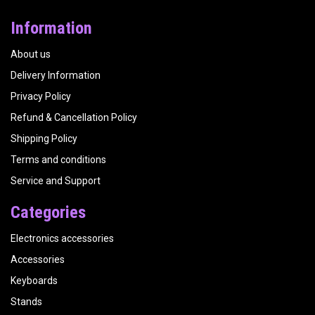
Information
About us
Delivery Information
Privacy Policy
Refund & Cancellation Policy
Shipping Policy
Terms and conditions
Service and Support
Categories
Electronics accessories
Accessories
Keyboards
Stands