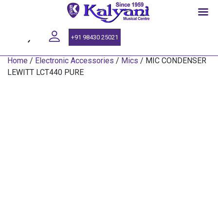
SINCE 1959
+91 98430 25021
Home
/
Electronic Accessories
/
Mics
/ MIC CONDENSER
LEWITT LCT440 PURE