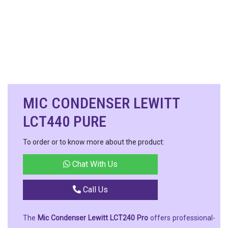
MIC CONDENSER LEWITT
LCT440 PURE
To order or to know more about the product:
Chat With Us
Call Us
The
Mic Condenser Lewitt LCT240 Pro
offers professional-