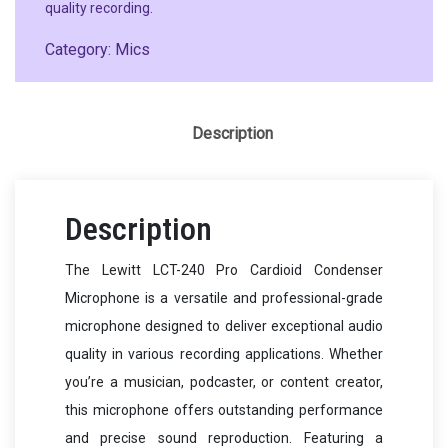
quality recording.
Category:
Mics
Description
Description
The Lewitt LCT-240 Pro Cardioid Condenser
Microphone is a versatile and professional-grade
microphone designed to deliver exceptional audio
quality in various recording applications. Whether
you’re a musician, podcaster, or content creator,
this microphone offers outstanding performance
and precise sound reproduction. Featuring a