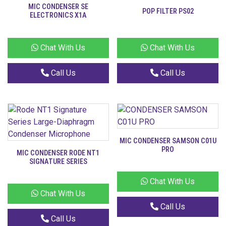
MIC CONDENSER SE
POP FILTER PS02
ELECTRONICS X1A
Chat With Us
Chat With Us
Call Us
Call Us
MIC CONDENSER SAMSON C01U
PRO
MIC CONDENSER RODE NT1
SIGNATURE SERIES
Chat With Us
Chat With Us
Call Us
Call Us