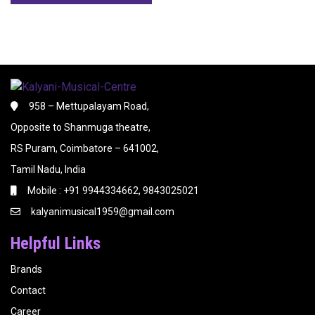
958 – Mettupalayam Road,
Opposite to Shanmuga theatre,
RS Puram, Coimbatore – 641002,
Tamil Nadu, India
Mobile : +91 9944334662, 9843025021
kalyanimusical1959@gmail.com
Helpful Links
Brands
Contact
Career