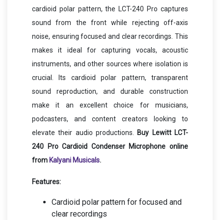
cardioid polar pattern, the LCT-240 Pro captures
sound from the front while rejecting off-axis
noise, ensuring focused and clear recordings. This
makes it ideal for capturing vocals, acoustic
instruments, and other sources where isolation is
crucial. Its cardioid polar pattern, transparent
sound reproduction, and durable construction
make it an excellent choice for musicians,
podcasters, and content creators looking to
elevate their audio productions.
Buy Lewitt LCT-
240 Pro Cardioid Condenser Microphone online
from
Kalyani Musicals
.
Features:
Cardioid polar pattern for focused and
clear recordings