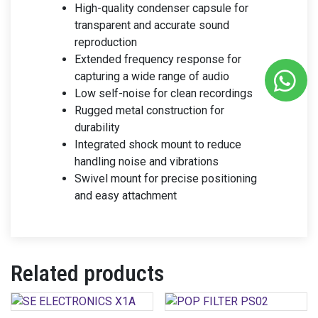
High-quality condenser capsule for
transparent and accurate sound
reproduction
Extended frequency response for
capturing a wide range of audio
Low self-noise for clean recordings
Rugged metal construction for
durability
Integrated shock mount to reduce
handling noise and vibrations
Swivel mount for precise positioning
and easy attachment
Related products