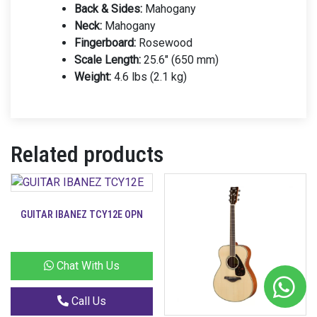
Back & Sides:
Mahogany
Neck:
Mahogany
Fingerboard:
Rosewood
Scale Length:
25.6″ (650 mm)
Weight:
4.6 lbs (2.1 kg)
Related products
GUITAR IBANEZ TCY12E OPN
Chat With Us
Call Us