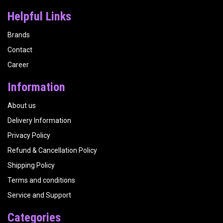
Helpful Links
Brands
Contact
Career
Information
About us
Delivery Information
Privacy Policy
Refund & Cancellation Policy
Shipping Policy
Terms and conditions
Service and Support
Categories