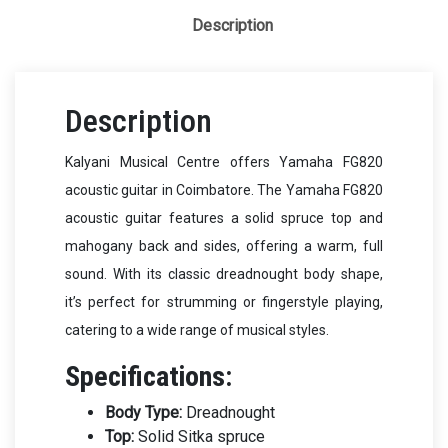
Description
Description
Kalyani Musical Centre offers Yamaha FG820
acoustic guitar in Coimbatore. The Yamaha FG820
acoustic guitar features a solid spruce top and
mahogany back and sides, offering a warm, full
sound. With its classic dreadnought body shape,
it’s perfect for strumming or fingerstyle playing,
catering to a wide range of musical styles.
Specifications:
Body Type:
Dreadnought
Top:
Solid Sitka spruce