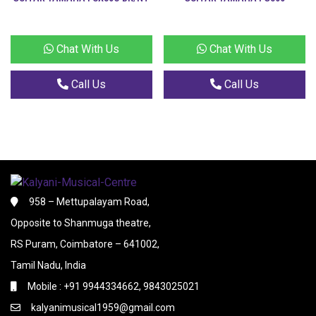
Chat With Us
Chat With Us
Call Us
Call Us
958 – Mettupalayam Road,
Opposite to Shanmuga theatre,
RS Puram, Coimbatore – 641002,
Tamil Nadu, India
Mobile : +91 9944334662, 9843025021
kalyanimusical1959@gmail.com