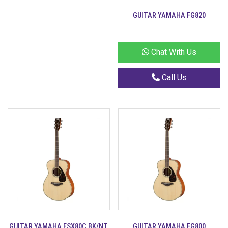
GUITAR YAMAHA FG820
Chat With Us
Call Us
GUITAR YAMAHA FSX80C BK/NT
GUITAR YAMAHA FG800