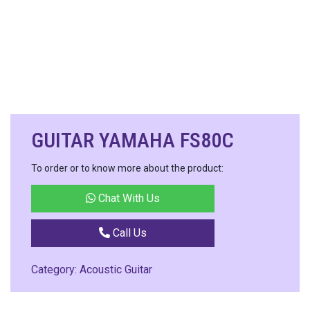
GUITAR YAMAHA FS80C
To order or to know more about the product:
Chat With Us
Call Us
Category:
Acoustic Guitar