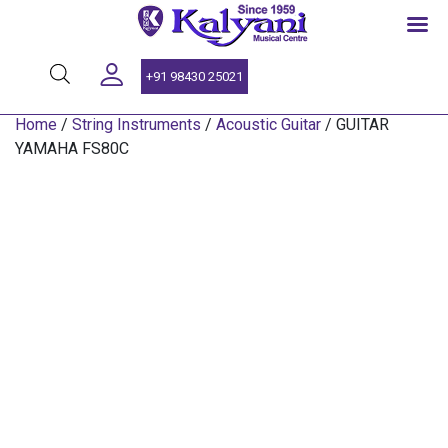
SINCE 1959
+91 98430 25021
Home
/
String Instruments
/
Acoustic Guitar
/ GUITAR
YAMAHA FS80C