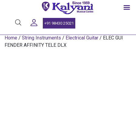
SINCE 1959
+91 98430 25021
Home
/
String Instruments
/
Electrical Guitar
/ ELEC GUI
FENDER AFFINITY TELE DLX