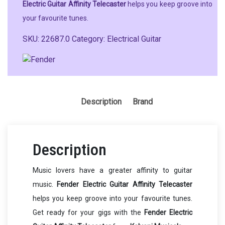
Electric Guitar Affinity Telecaster
helps you keep groove into
your favourite tunes.
SKU:
22687.0
Category:
Electrical Guitar
Description
Brand
Description
Music lovers have a greater affinity to guitar
music.
Fender Electric Guitar Affinity Telecaster
helps you keep groove into your favourite tunes.
Get ready for your gigs with the
Fender Electric