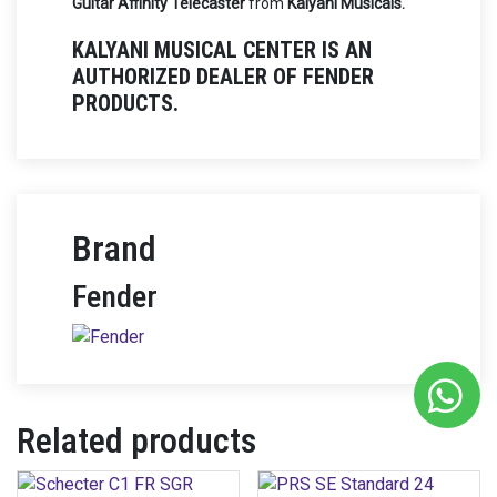
Guitar Affinity Telecaster
from
Kalyani Musicals.
KALYANI MUSICAL CENTER IS AN
AUTHORIZED DEALER OF FENDER
PRODUCTS.
Brand
Fender
Related products