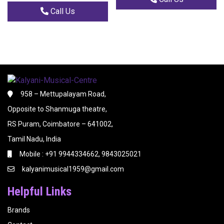
Call Us
958 – Mettupalayam Road,
Opposite to Shanmuga theatre,
RS Puram, Coimbatore – 641002,
Tamil Nadu, India
Mobile : +91 9944334662, 9843025021
kalyanimusical1959@gmail.com
Helpful Links
Brands