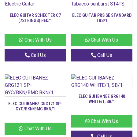
ELEC GUITAR SCHECTER C7
ELEC GUITAR PRS SE STANDARD
(7STRINGS) RED/1
TBS/1
Chat With Us
Chat With Us
Call Us
Call Us
ELEC GUI IBANEZ GRG140
WHITE/1, SB/1
ELEC GUI IBANEZ GRG121 SP-
GYC/BKN/BMC BKN/1
Chat With Us
Chat With Us
Call Us