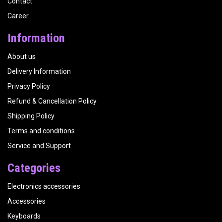
Contact
Career
Information
About us
Delivery Information
Privacy Policy
Refund & Cancellation Policy
Shipping Policy
Terms and conditions
Service and Support
Categories
Electronics accessories
Accessories
Keyboards