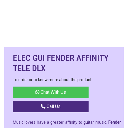
ELEC GUI FENDER AFFINITY
TELE DLX
To order or to know more about the product:
Chat With Us
Call Us
Music lovers have a greater affinity to guitar music.
Fender