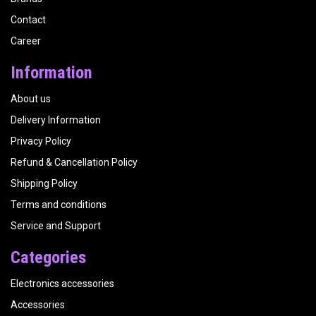
Contact
Career
Information
About us
Delivery Information
Privacy Policy
Refund & Cancellation Policy
Shipping Policy
Terms and conditions
Service and Support
Categories
Electronics accessories
Accessories