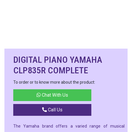
DIGITAL PIANO YAMAHA
CLP835R COMPLETE
To order or to know more about the product:
Chat With Us
Call Us
The Yamaha brand offers a varied range of musical