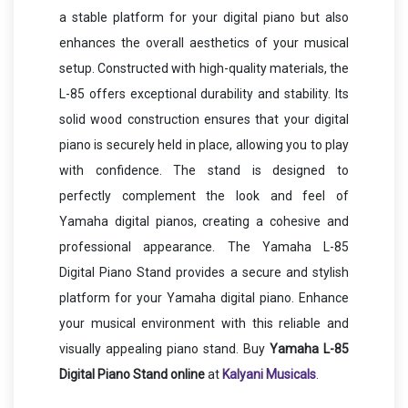
a stable platform for your digital piano but also
enhances the overall aesthetics of your musical
setup. Constructed with high-quality materials, the
L-85 offers exceptional durability and stability. Its
solid wood construction ensures that your digital
piano is securely held in place, allowing you to play
with confidence. The stand is designed to
perfectly complement the look and feel of
Yamaha digital pianos, creating a cohesive and
professional appearance. The Yamaha L-85
Digital Piano Stand provides a secure and stylish
platform for your Yamaha digital piano. Enhance
your musical environment with this reliable and
visually appealing piano stand. Buy
Yamaha L-85
Digital Piano Stand
online
at
Kalyani Musicals
.