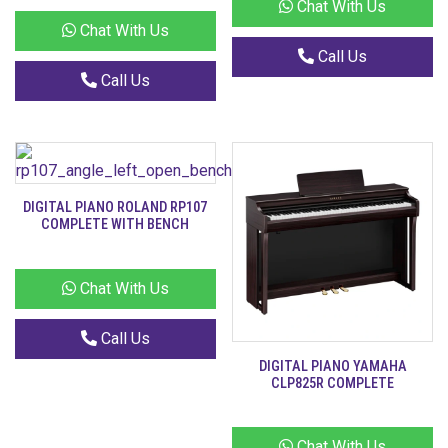
Chat With Us
Chat With Us
Call Us
Call Us
DIGITAL PIANO ROLAND RP107
COMPLETE WITH BENCH
Chat With Us
Call Us
DIGITAL PIANO YAMAHA
CLP825R COMPLETE
Chat With Us