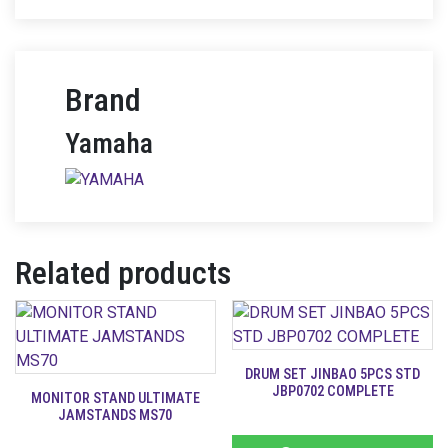
Brand
Yamaha
Related products
DRUM SET JINBAO 5PCS STD
JBP0702 COMPLETE
MONITOR STAND ULTIMATE
JAMSTANDS MS70