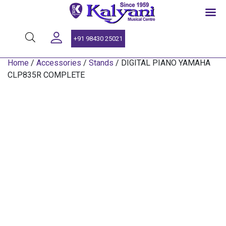
SINCE 1959
+91 98430 25021
Home
/
Accessories
/
Stands
/ DIGITAL PIANO YAMAHA
CLP835R COMPLETE