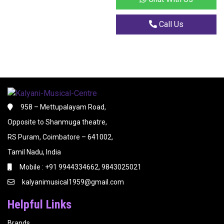
Call Us
958 – Mettupalayam Road,
Opposite to Shanmuga theatre,
RS Puram, Coimbatore – 641002,
Tamil Nadu, India
Mobile : +91 9944334662, 9843025021
kalyanimusical1959@gmail.com
Helpful Links
Brands