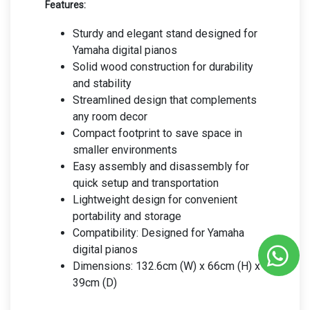
Features:
Sturdy and elegant stand designed for
Yamaha digital pianos
Solid wood construction for durability
and stability
Streamlined design that complements
any room decor
Compact footprint to save space in
smaller environments
Easy assembly and disassembly for
quick setup and transportation
Lightweight design for convenient
portability and storage
Compatibility: Designed for Yamaha
digital pianos
Dimensions: 132.6cm (W) x 66cm (H) x
39cm (D)