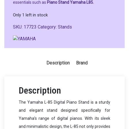
essentials such as
Piano Stand Yamaha L85.
Only 1 left in stock
SKU:
17723
Category:
Stands
Description
Brand
Description
The Yamaha L-85 Digital Piano Stand is a sturdy
and elegant stand designed specifically for
Yamaha’s range of digital pianos. With its sleek
and minimalistic design, the L-85 not only provides